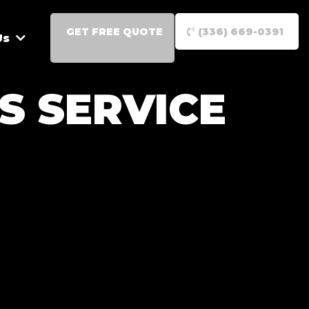
GET FREE QUOTE
(336) 669-0391
Us
S SERVICE