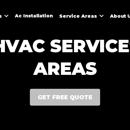
Ac Installation
es
Service Areas
About 
HVAC SERVICE
AREAS
GET FREE QUOTE