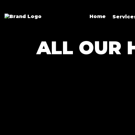
Home
Servic
ALL OUR 