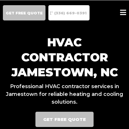
GET FREE QUOTE
(336) 669-0391
HVAC
CONTRACTOR
JAMESTOWN, NC
Professional HVAC contractor services in
Jamestown for reliable heating and cooling
solutions.
GET FREE QUOTE