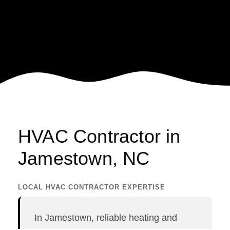
HVAC Contractor in
Jamestown, NC
LOCAL HVAC CONTRACTOR EXPERTISE
GE
In Jamestown, reliable heating and