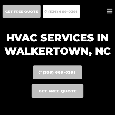
GET FREE QUOTE
(336) 669-0391
HVAC SERVICES IN
WALKERTOWN, NC
(336) 669-0391
GET FREE QUOTE