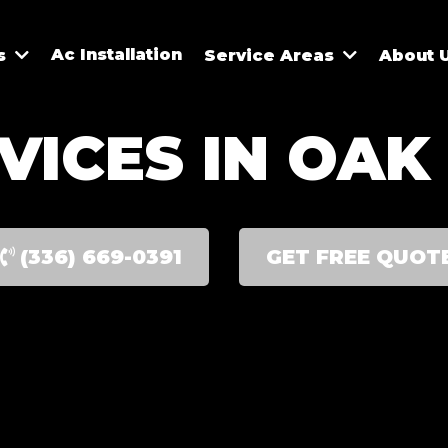
Ac Installation
es
Service Areas
About 
VICES IN OAK 
(336) 669-0391
GET FREE QUOT