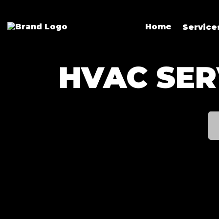
Home
Servic
HVAC SER