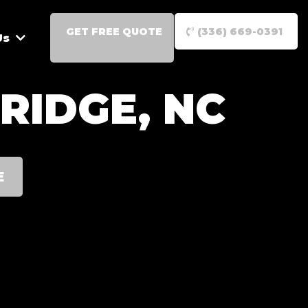
GET FREE QUOTE
(336) 669-0391
Us
RIDGE, NC
E