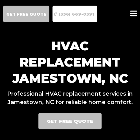
GET FREE QUOTE
(336) 669-0391
HVAC
REPLACEMENT
JAMESTOWN, NC
Professional HVAC replacement services in
Jamestown, NC for reliable home comfort.
GET FREE QUOTE